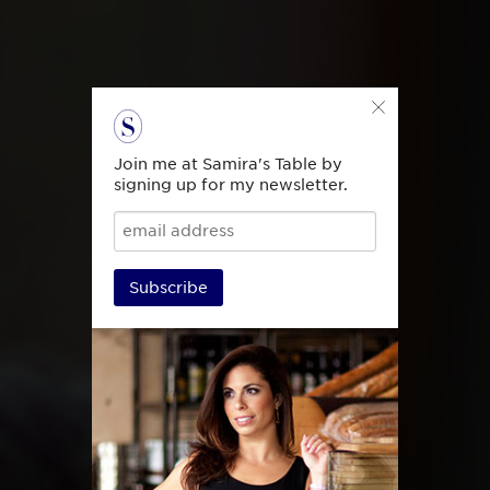
Join me at Samira's Table by
signing up for my newsletter.
Subscribe