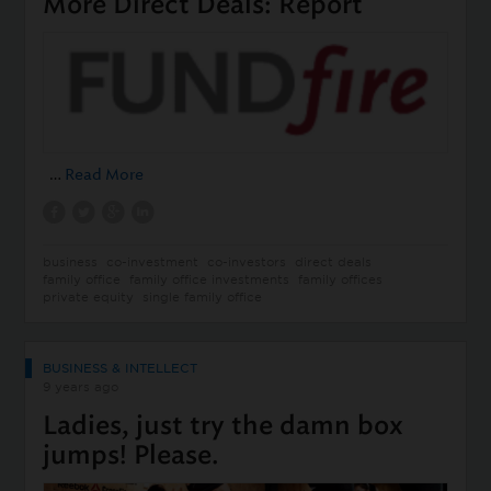
More Direct Deals: Report
…
Read More
business
co-investment
co-investors
direct deals
family office
family office investments
family offices
private equity
single family office
BUSINESS & INTELLECT
9 years ago
Ladies, just try the damn box
jumps! Please.