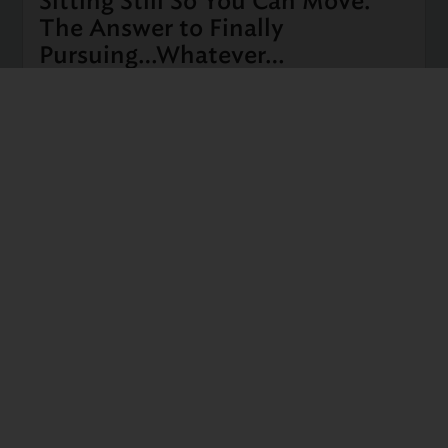
Sitting Still So You Can Move.
The Answer to Finally
Pursuing…Whatever…
I’ve been reading, hearing, witnessing a lot of
discussion regarding the thinking, wishing, hoping
involved with ripping off the band-aid to leave your
well-worn path (job, relationship, home), whatever
that is. Some people dream about quitting their job
every day, …
Read more