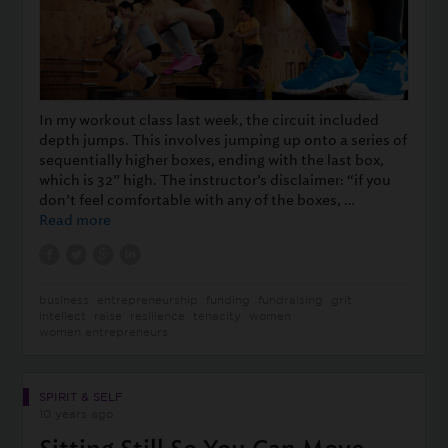
In my workout class last week, the circuit included
depth jumps. This involves jumping up onto a series of
sequentially higher boxes, ending with the last box,
which is 32” high. The instructor’s disclaimer: “if you
don’t feel comfortable with any of the boxes, …
Read more
business
entrepreneurship
funding
fundraising
grit
intellect
raise
resilience
tenacity
women
women entrepreneurs
SPIRIT & SELF
10 years ago