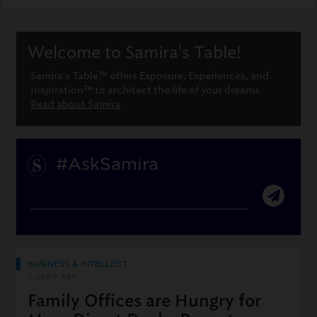
Welcome to Samira's Table!
Samira's Table™ offers Exposure, Experiences, and
Inspiration™ to architect the life of your dreams.
Read about Samira
#AskSamira
BUSINESS & INTELLECT
7 years ago
Family Offices are Hungry for