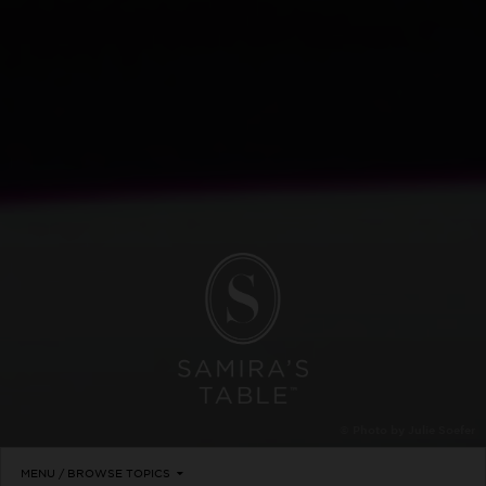
© Photo by Julie Soefer
MENU / BROWSE TOPICS