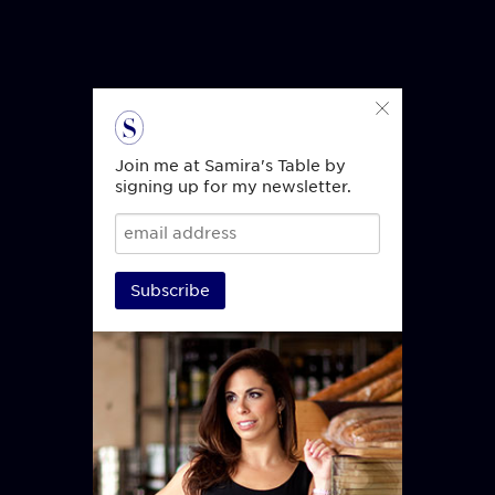
Join me at Samira's Table by
signing up for my newsletter.
Subscribe