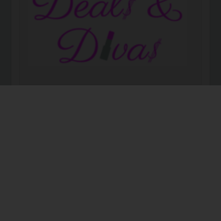
DEALS AND DIVAS Deals and Divas is a leading
provider of networking events, educational forums
and social activities for women in the “deal” space.
We are made up of inspirational and aspirational
women who are entrepreneurs, seasoned business
owners, …
Read more
Deal$ & Diva$
business
family business
family office
women