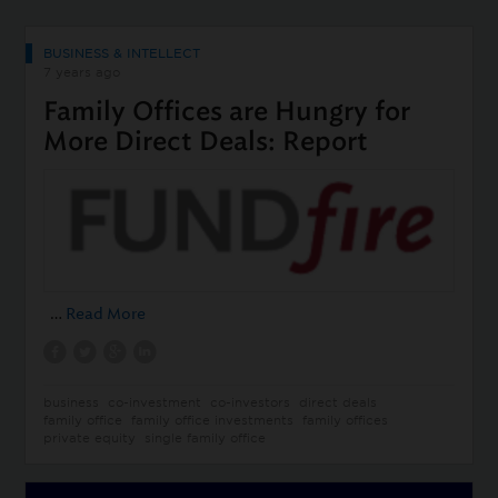
BUSINESS & INTELLECT
7 years ago
Family Offices are Hungry for
More Direct Deals: Report
…
Read More
business
co-investment
co-investors
direct deals
family office
family office investments
family offices
private equity
single family office