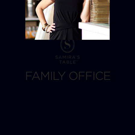
FAMILY OFFICE