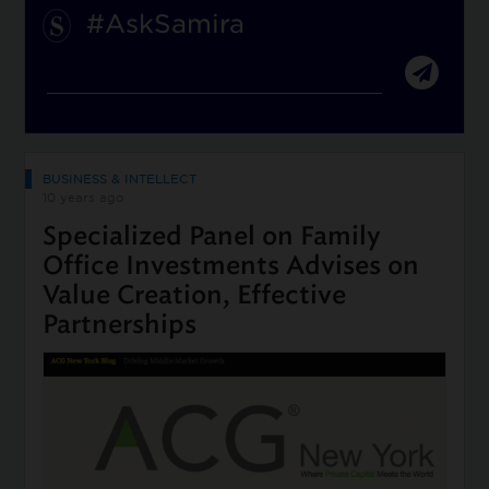
#AskSamira
BUSINESS & INTELLECT
10 years ago
Specialized Panel on Family
Office Investments Advises on
Value Creation, Effective
Partnerships