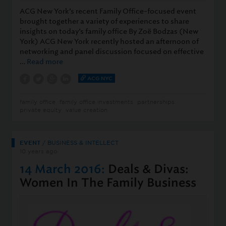
ACG New York’s recent Family Office-focused event
brought together a variety of experiences to share
insights on today’s family office By Zoë Bodzas (New
York) ACG New York recently hosted an afternoon of
networking and panel discussion focused on effective
…
Read more
ACG NYC
family office
family office investments
partnerships
private equity
value creation
EVENT
/
BUSINESS & INTELLECT
10 years ago
14 March 2016:
Deals & Divas:
Women In The Family Business