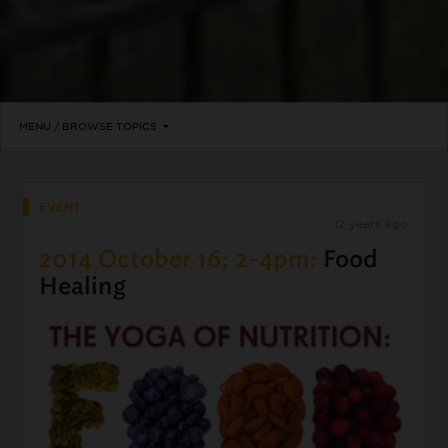
MENU / BROWSE TOPICS
EVENT
12 years ago
2014 October 16; 2-4pm:
Food
Healing