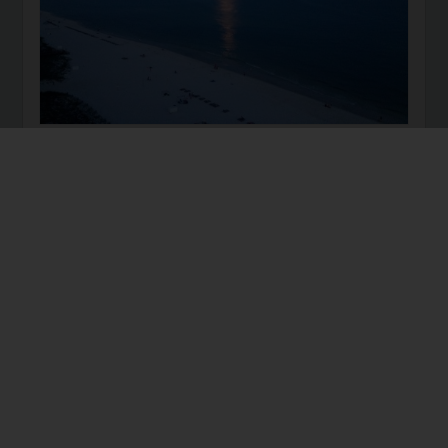
I realize this title is simple. So, I invite you to this
challenge: FOR 30 DAYS: try to get at least 7 hours of
sleep each night, and drink 90oz. of water each day.
Then, message me and tell me how you feel. I promise
you will feel MUCH better, from night to day.
health
sleep
water
wellness
12 years ago
How to incorporate Exercise
into your Workday