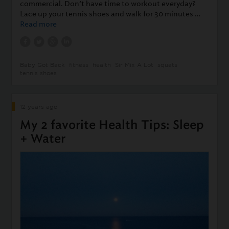
commercial. Don’t have time to workout everyday?
Lace up your tennis shoes and walk for 30 minutes …
Read more
Baby Got Back
fitness
health
Sir Mix A Lot
squats
tennis shoes
12 years ago
My 2 favorite Health Tips: Sleep
+ Water