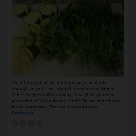
The title says it all. I cannot praise green drinks
enough, so you’ll see a ton of them here on Samira’s
Table. Recipes will be coming soon. Have you tried
green drinks? What do you think? Please let me know
in the comments. The one pictured above …
Read more