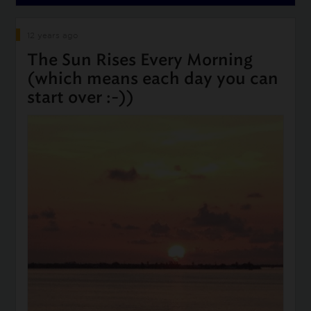
12 years ago
The Sun Rises Every Morning
(which means each day you can
start over :-))