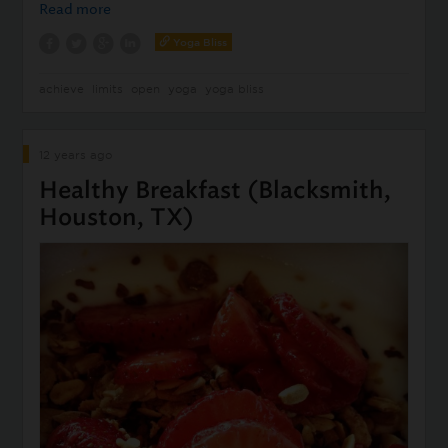
Read more
Yoga Bliss
achieve
limits
open
yoga
yoga bliss
12 years ago
Healthy Breakfast (Blacksmith,
Houston, TX)