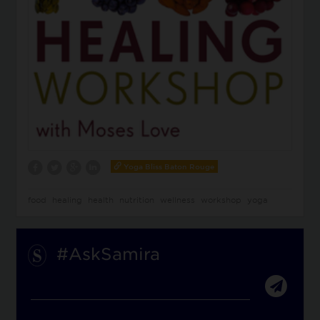
Yoga Bliss Baton Rouge
food
healing
health
nutrition
wellness
workshop
yoga
#AskSamira