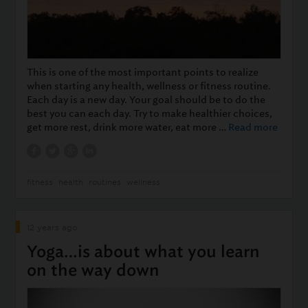
This is one of the most important points to realize
when starting any health, wellness or fitness routine.
Each day is a new day. Your goal should be to do the
best you can each day. Try to make healthier choices,
get more rest, drink more water, eat more …
Read more
fitness
health
routines
wellness
12 years ago
Yoga…is about what you learn
on the way down