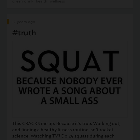
green drink
health
wellness
12 years ago
#truth
This CRACKS me up. Because it’s true. Working out,
and finding a healthy fitness routine isn’t rocket
science. Watching TV? Do 25 squats during each