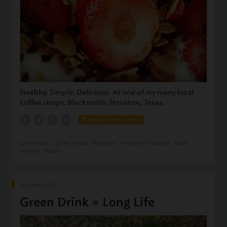
Healthy. Simple. Delicious. At one of my many local
coffee shops. Blacksmith, Houston, Texas.
Blacksmith Houston
breakfast
coffee shop
delicious
healthy
houston
local
simple
Texas
12 years ago
Green Drink = Long Life