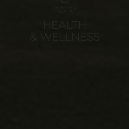
HEALTH
& WELLNESS