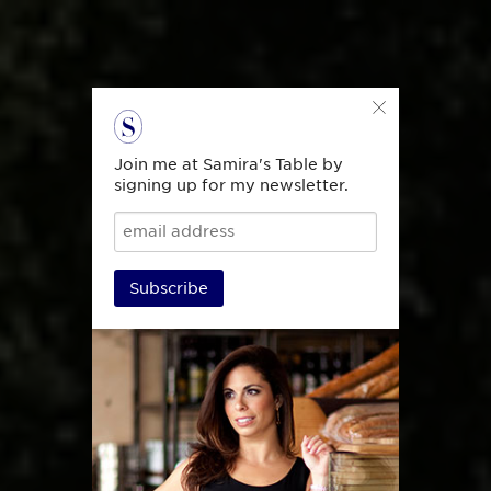
Join me at Samira's Table by
signing up for my newsletter.
Subscribe