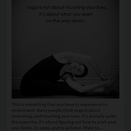
This is something that you have to experience to
understand. Many people think yoga is about
stretching, and touching your toes. It’s actually quite
the opposite, it’s about figuring out how to push past
your limits, to open, and to achieve. Want to …