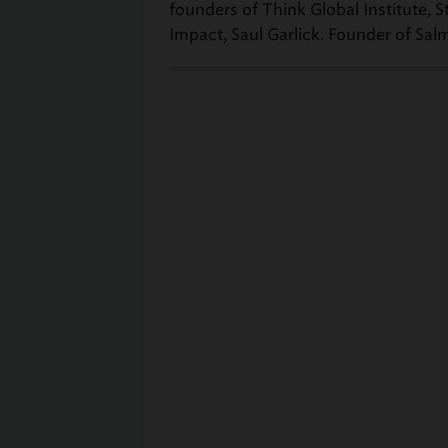
founders of Think Global Institute,
Impact, Saul Garlick. Founder of Sal