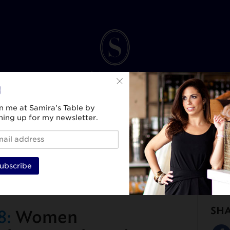
n me at Samira's Table by
ning up for my newsletter.
INK
SPIRIT & SELF
HEALTH & WELLNESS
TRAVEL & CULTURE
BEAUTY & ST
ubscribe
SH
8:
Women