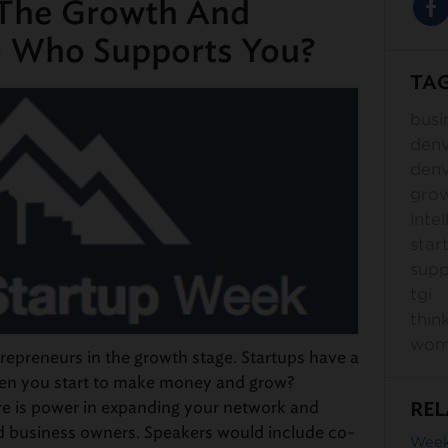
 The Growth And
– Who Supports You?
TA
busi
den
denv
gro
intel
star
supp
tgi
thin
wom
preneurs in the growth stage. Startups have a
hen you start to make money and grow?
re is power in expanding your network and
REL
d business owners. Speakers would include co-
Week