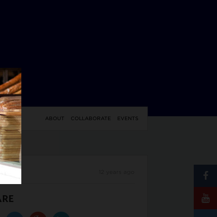
YLE
ABOUT
COLLABORATE
EVENTS
12 years ago
ARE