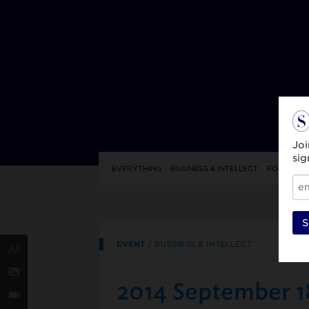
Joi
sig
EVERYTHING
BUSINESS & INTELLECT
FOOD & DR
S
EVENT
/
BUSINESS & INTELLECT
All
2014 September 1