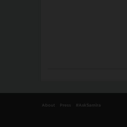
About
Press
#AskSamira