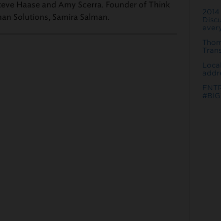
 Steve Haase and Amy Scerra. Founder of Think
2014
man Solutions, Samira Salman.
Discu
every
Thom
Tran
Loca
addr
ENT
#BIG