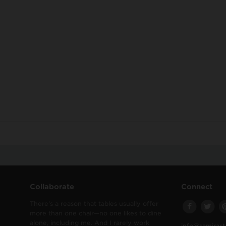
Collaborate
Connect
There’s a reason that tables usually offer
more than one chair—no one likes to dine
alone, including me. And I rarely work
info@samirast