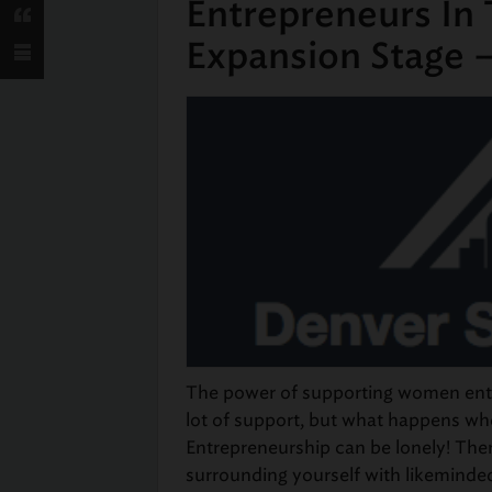
Entrepreneurs In
Expansion Stage 
The power of supporting women entre
lot of support, but what happens w
Entrepreneurship can be lonely! The
surrounding yourself with likeminde