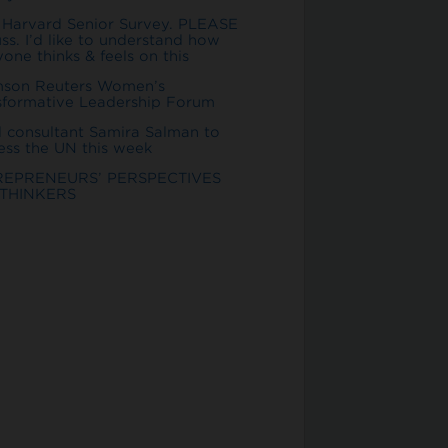
 Harvard Senior Survey. PLEASE
ss. I’d like to understand how
one thinks & feels on this
son Reuters Women’s
sformative Leadership Forum
l consultant Samira Salman to
ess the UN this week
REPRENEURS’ PERSPECTIVES
THINKERS