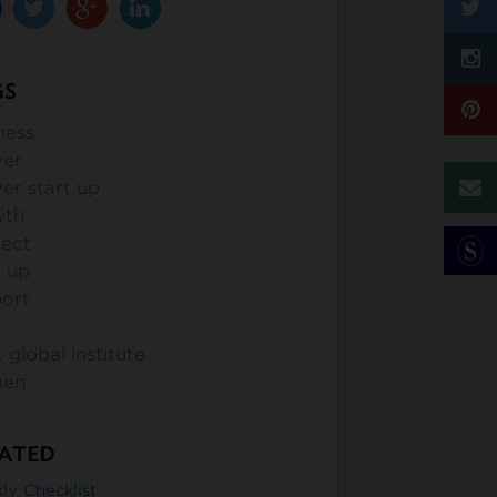
GS
ness
ver
er start up
wth
lect
t up
ort
k global institute
en
ATED
ly Checklist