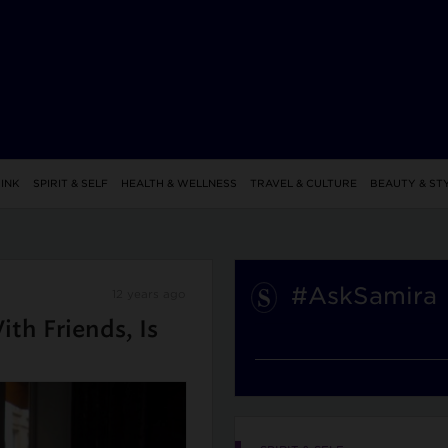
INK
SPIRIT & SELF
HEALTH & WELLNESS
TRAVEL & CULTURE
BEAUTY & ST
#AskSamira
12 years ago
th Friends, Is