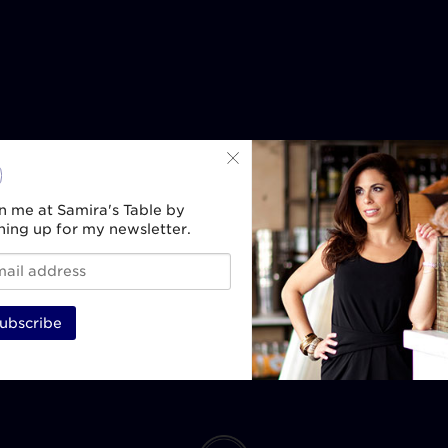
n me at Samira's Table by
ning up for my newsletter.
ubscribe