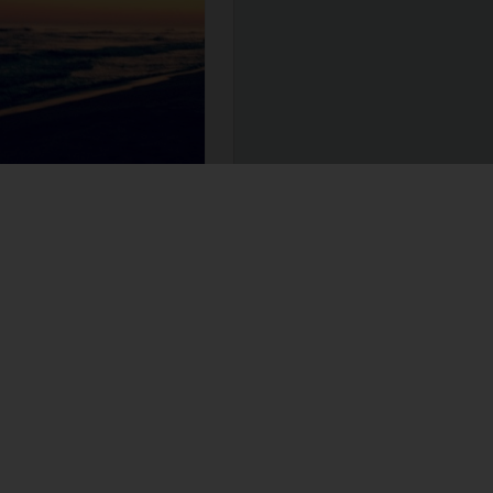
ccomplish for my work. These
 and every day. The checklist
h week I edit the dates and
ead more
daring greatly
learn