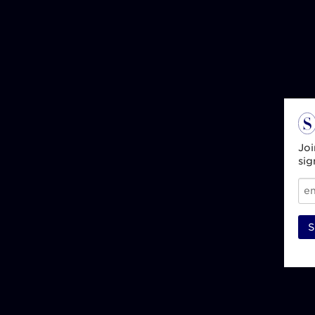
Joi
sig
S