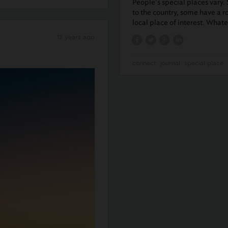
People’s special places vary.
to the country, some have a r
local place of interest. What
12 years ago
connect
journal
special place