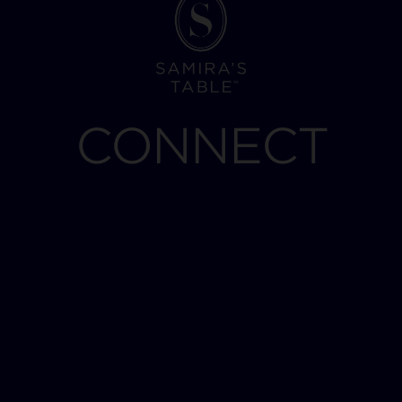
CONNECT