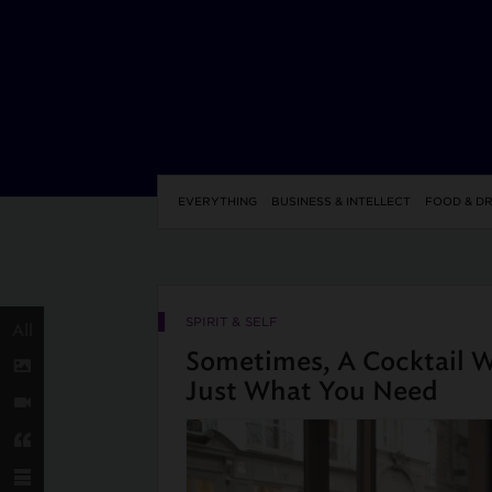
EVERYTHING
BUSINESS & INTELLECT
FOOD & DR
SPIRIT & SELF
All
Sometimes, A Cocktail Wi
Just What You Need