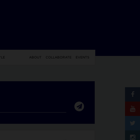
YLE
ABOUT
COLLABORATE
EVENTS