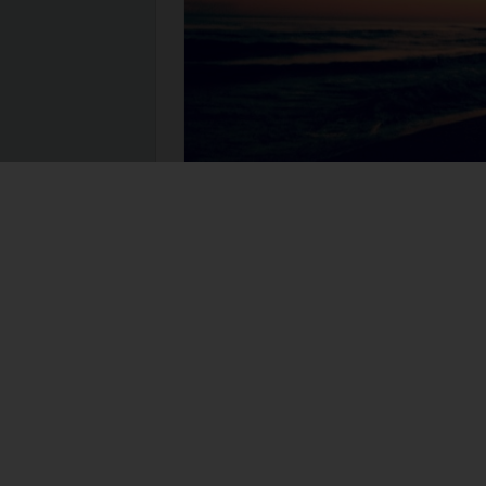
I have a weekly checklist of items I must a
are items that keep my business going. Each
is saved as a template on my computer. Eac
print out a new one. You can keep yours …
R
act
Brene Brown
business
checklist
connect
meaningful work
organize
template