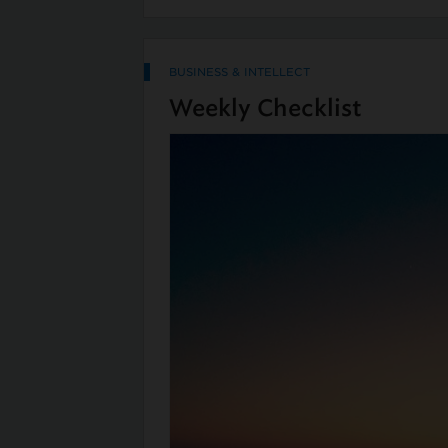
BUSINESS & INTELLECT
Weekly Checklist