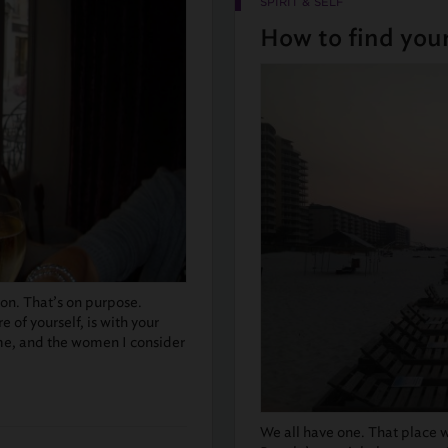
SPIRIT & SELF
How to find your
tion. That’s on purpose.
 of yourself, is with your
me, and the women I consider
We all have one. That place w