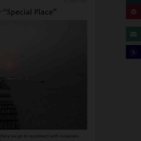
12 years ago
 “Special Place”
here we go to reconnect with ourselves.