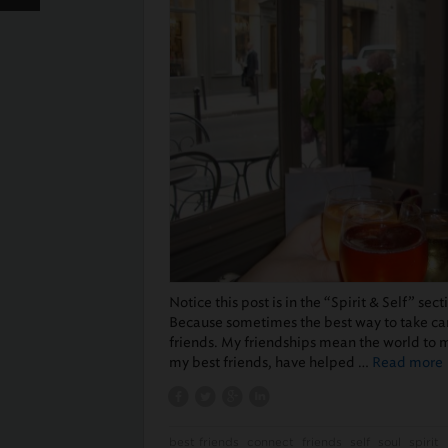
Notice this post is in the “Spirit & Self” sec
Because sometimes the best way to take care
friends. My friendships mean the world to 
my best friends, have helped …
Read more
best friends
connect
friends
self
soul
spirit