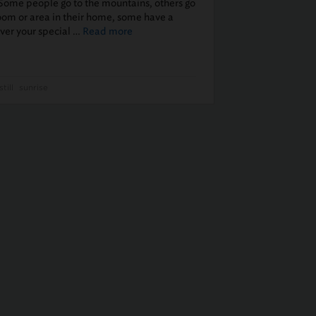
 Some people go to the mountains, others go
oom or area in their home, some have a
ever your special …
Read more
still
sunrise