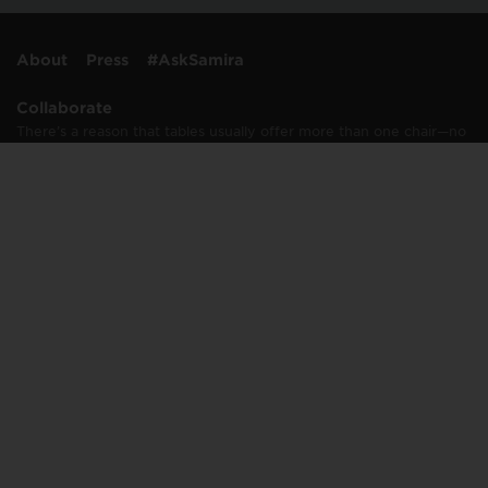
About
Press
#AskSamira
Collaborate
There’s a reason that tables usually offer more than one chair—no
one likes to dine alone, including me. And I rarely work alone,
either. I’m passionate about collaborating with…
Learn More
Connect
info@samirastable.com
press@samirastable.com
Join Samira's Table mailing list