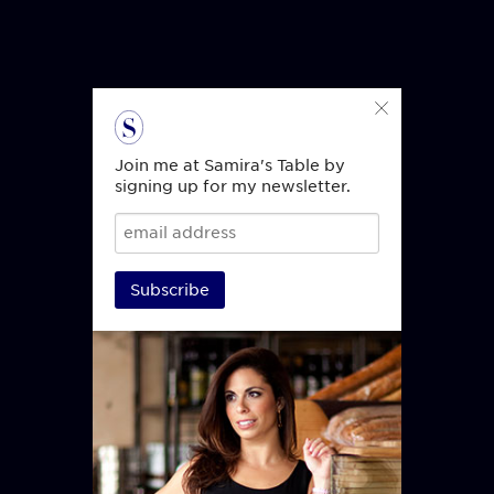
Join me at Samira's Table by
signing up for my newsletter.
Subscribe