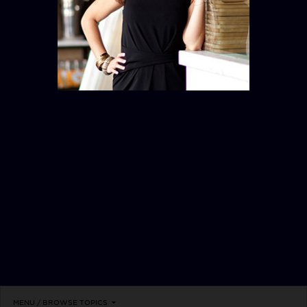
RITUALS
MENU / BROWSE TOPICS