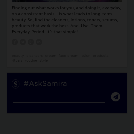
Finding out what works for you, and doing it, everyday,
on a consistent basis – is what leads to long-term
beauty. So, find the cleaners, lotions, toners, serums,
products that work the best. And. Use. Them.
Everyday. Period. It’s that simple!
beauty
cleansers
cream
face cream
lotion
products
rituals
routine
style
#AskSamira