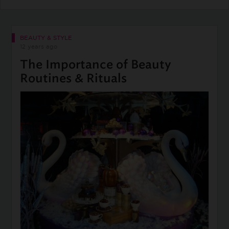
BEAUTY & STYLE
12 years ago
The Importance of Beauty
Routines & Rituals