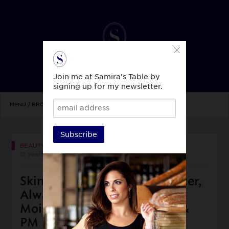
Join me at Samira's Table by
signing up for my newsletter.
MENU / BROWSE TOPICS
Subscribe
BEAUTY & STYLE
12 years ago
Skin Beauty Top 3: Drink Water,
Always Wash Your Face,
Moisturize AM (sunscreen) &
PM