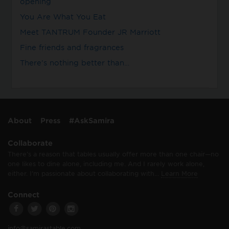
opening
You Are What You Eat
Meet TANTRUM Founder JR Marriott
Fine friends and fragrances
There’s nothing better than…
About
Press
#AskSamira
Collaborate
There’s a reason that tables usually offer more than one chair—no
one likes to dine alone, including me. And I rarely work alone,
either. I’m passionate about collaborating with…
Learn More
Connect
info@samirastable.com