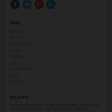
TAGS
beauty
face
moisturize
ritual
routine
skin
sunscreen
wash
water
RELATED
Solange Knowles, ballet dancers and hot young
professionals glam up the Miu Miu Galleria