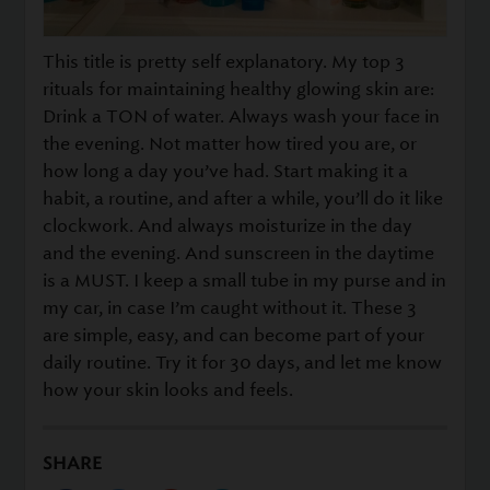
This title is pretty self explanatory. My top 3
rituals for maintaining healthy glowing skin are:
Drink a TON of water. Always wash your face in
the evening. Not matter how tired you are, or
how long a day you’ve had. Start making it a
habit, a routine, and after a while, you’ll do it like
clockwork. And always moisturize in the day
and the evening. And sunscreen in the daytime
is a MUST. I keep a small tube in my purse and in
my car, in case I’m caught without it. These 3
are simple, easy, and can become part of your
daily routine. Try it for 30 days, and let me know
how your skin looks and feels.
SHARE