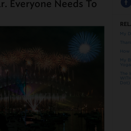
ar. Everyone Needs To
REL
My Da
Than
How t
My B
Yoga
The 
WITH
Dot)