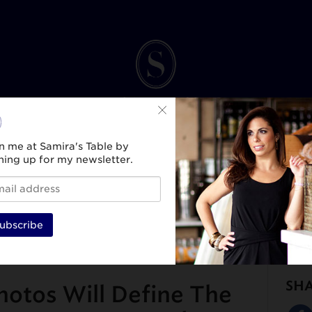
n me at Samira's Table by
ning up for my newsletter.
INK
SPIRIT & SELF
HEALTH & WELLNESS
TRAVEL & CULTURE
BEAUTY & ST
ubscribe
SH
hotos Will Define The