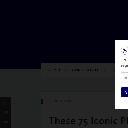
Joi
sig
EVERYTHING
BUSINESS & INTELLECT
FOOD & DR
S
SPIRIT & SELF
All
These 75 Iconic P