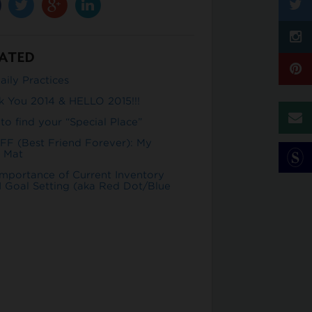
ATED
ily Practices
k You 2014 & HELLO 2015!!!
o find your “Special Place”
FF (Best Friend Forever): My
 Mat
Importance of Current Inventory
 Goal Setting (aka Red Dot/Blue