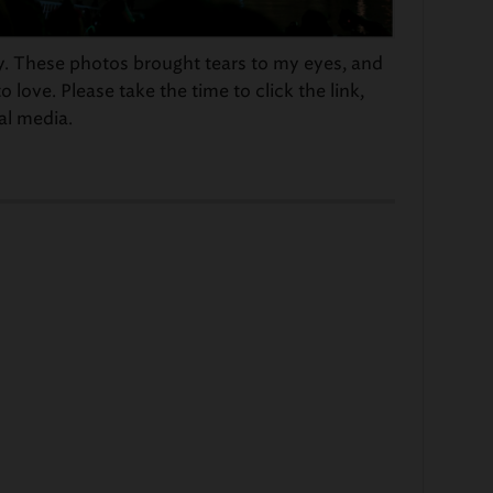
y. These photos brought tears to my eyes, and
 love. Please take the time to click the link,
al media.