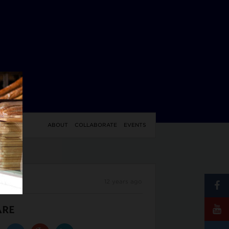
YLE
ABOUT
COLLABORATE
EVENTS
12 years ago
ARE