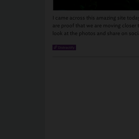
I came across this amazing site toda
are proof that we are moving closer to
look at the photos and share on soci
Distractify