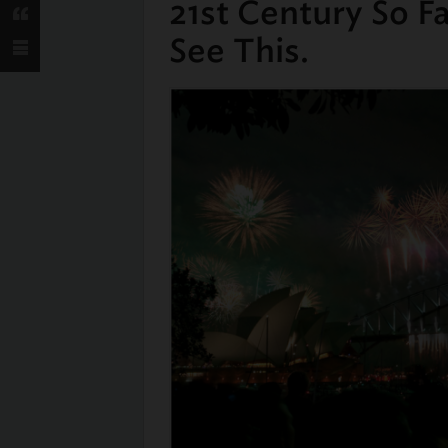
21st Century So F
See This.