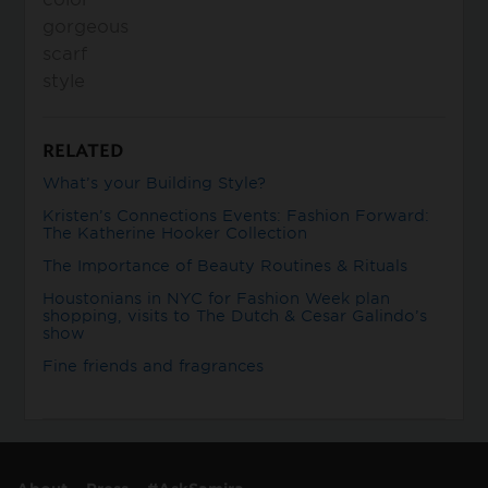
gorgeous
scarf
style
RELATED
What’s your Building Style?
Kristen’s Connections Events: Fashion Forward:
The Katherine Hooker Collection
The Importance of Beauty Routines & Rituals
Houstonians in NYC for Fashion Week plan
shopping, visits to The Dutch & Cesar Galindo’s
show
Fine friends and fragrances