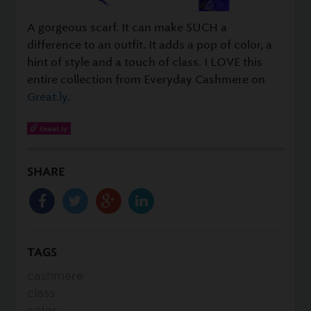
A gorgeous scarf. It can make SUCH a
difference to an outfit. It adds a pop of color, a
hint of style and a touch of class. I LOVE this
entire collection from Everyday Cashmere on
Great.ly
.
Great.ly
SHARE
TAGS
cashmere
class
color