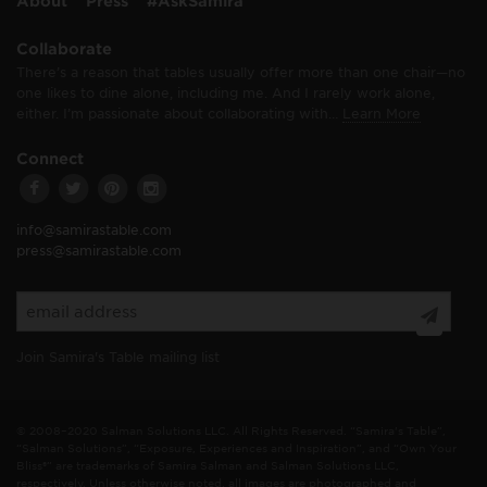
About
Press
#AskSamira
Collaborate
There’s a reason that tables usually offer more than one chair—no
one likes to dine alone, including me. And I rarely work alone,
either. I’m passionate about collaborating with…
Learn More
Connect
info@samirastable.com
press@samirastable.com
Join Samira's Table mailing list
© 2008–2020 Salman Solutions LLC. All Rights Reserved. “Samira's Table”,
“Salman Solutions”, “Exposure, Experiences and Inspiration”, and “Own Your
Bliss®” are trademarks of Samira Salman and Salman Solutions LLC,
respectively. Unless otherwise noted, all images are photographed and