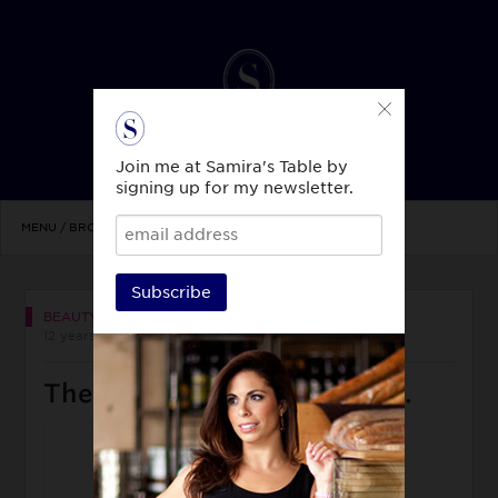
Join me at Samira's Table by
signing up for my newsletter.
MENU / BROWSE TOPICS
Subscribe
BEAUTY & STYLE
12 years ago
There’s nothing better than…