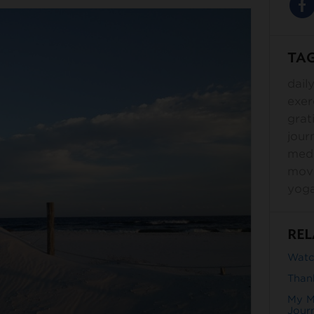
TA
dail
exer
grat
jour
medi
mov
yog
REL
Watch
Than
My M
Jour