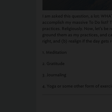
I am asked this question, a lot: WHA
accomplish my massive To Do list? Th
practices. Religiously. Now, let’s be r
ground them as my practices, and ca
right, and (b) realign if the day gets 
1. Meditation
2. Gratitude
3. Journaling
4. Yoga or some other form of exer