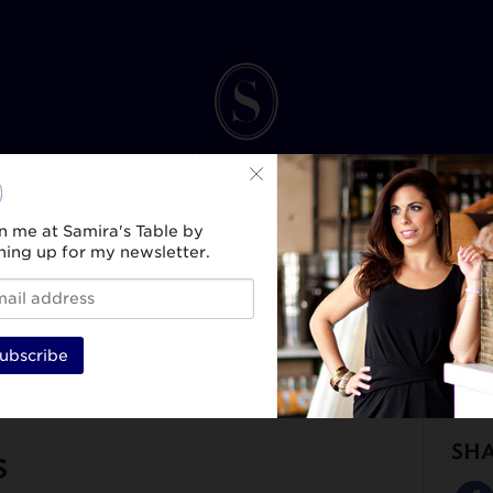
n me at Samira's Table by
ning up for my newsletter.
INK
SPIRIT & SELF
HEALTH & WELLNESS
TRAVEL & CULTURE
BEAUTY & ST
ubscribe
SH
s