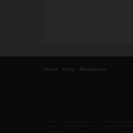
About
Press
#AskSamira
© 2008–2020 Salman Solutions LLC. All Rights Reserved. 
Your Bliss®” are trademarks of Samira Salman and Salman 
copyrighted by Samira Salman and may not be reproduced