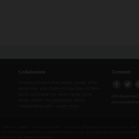
Collaborate
Connect
There’s a reason that tables usually offer
more than one chair—no one likes to dine
alone, including me. And I rarely work
info@samirast
alone, either. I’m passionate about
press@samira
collaborating with…
Learn More
“Samira's Table”, “Salman Solutions”, “Exposure, Experiences and Inspiration”, and
Solutions LLC, respectively. Unless otherwise noted, all images are photographed an
 without her written permission.