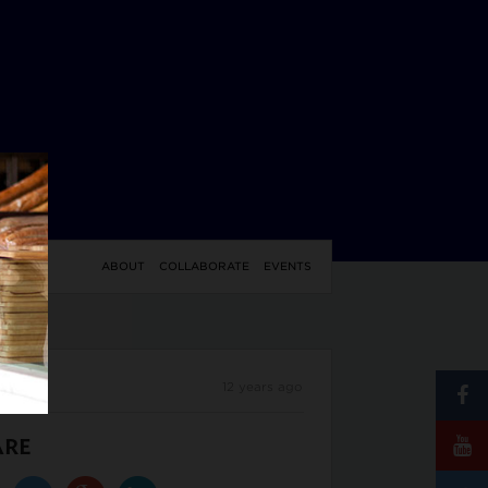
YLE
ABOUT
COLLABORATE
EVENTS
12 years ago
ARE