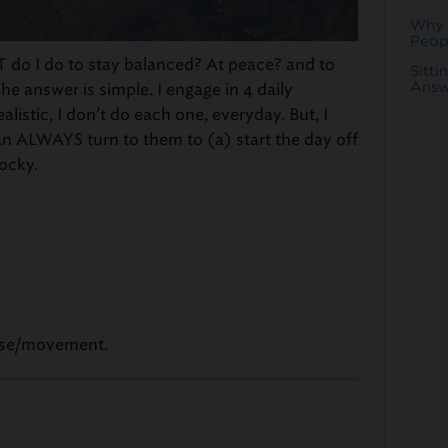
Why 
Peop
T do I do to stay balanced? At peace? and to
Sitti
Answ
e answer is simple. I engage in 4 daily
ealistic, I don’t do each one, everyday. But, I
n ALWAYS turn to them to (a) start the day off
rocky.
cise/movement.