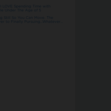
I LOVE Spending Time with
le Under The Age of 5
ng Still So You Can Move. The
er to Finally Pursuing…Whatever…