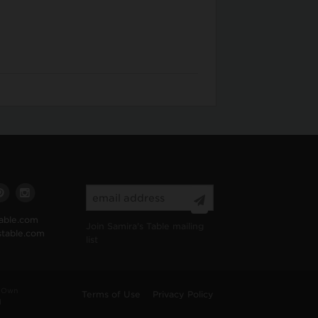
able.com
Join Samira's Table mailing
stable.com
list
 “Own
Terms of Use
Privacy Policy
d