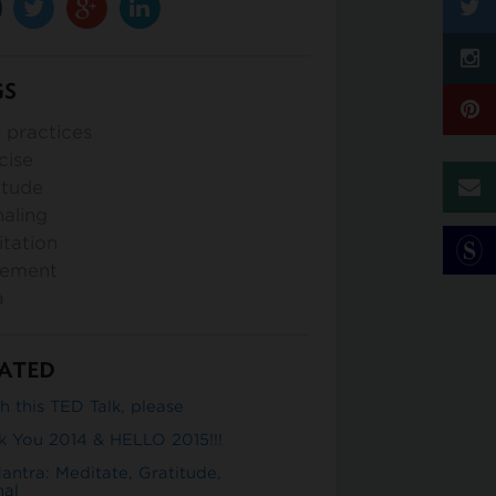
GS
y practices
cise
itude
naling
tation
ement
a
ATED
 this TED Talk, please
k You 2014 & HELLO 2015!!!
antra: Meditate, Gratitude,
nal