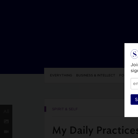
Joi
sig
EVERYTHING
BUSINESS & INTELLECT
FOOD & DR
S
SPIRIT & SELF
All
My Daily Practice