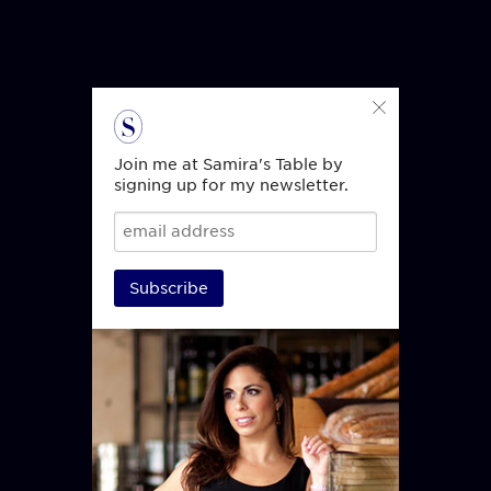
Join me at Samira's Table by
signing up for my newsletter.
Subscribe