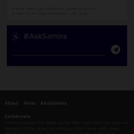
finance
food
Kate Middleton
Katherine Hooker
Kristen Oliveri
Pippa Middleton
Wall Street
#AskSamira
About
Press
#AskSamira
Collaborate
There’s a reason that tables usually offer more than one chair—no
one likes to dine alone, including me. And I rarely work alone,