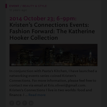
EVENT
/
BEAUTY & STYLE
12 years ago
2014 October 23; 6-9pm:
Kristen’s Connections Events:
Fashion Forward: The Katherine
Hooker Collection
In conjunction with Pasta’s Kitchen, I have launched a
networking events series coined Kristen’s
Connections. For more information, please feel free to
contact me via email at Kris.oliveri@gmail.com.
Kristen’s Connections I live in two worlds: food and
finance. I …
Read more