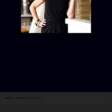
WALL STREET
MENU / BROWSE TOPICS