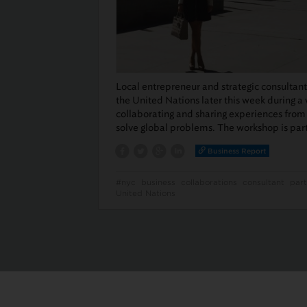
Local entrepreneur and strategic consultan
the United Nations later this week during a
collaborating and sharing experiences from 
solve global problems. The workshop is par
Business Report
#nyc
business
collaborations
consultant
part
United Nations