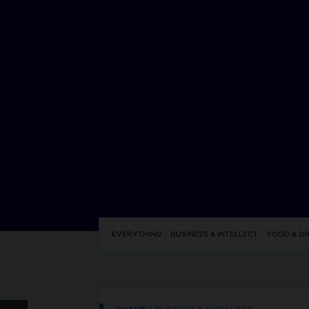
EVERYTHING
BUSINESS & INTELLECT
FOOD & DR