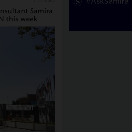
#AskSamira
11 years ago
nsultant Samira
N this week