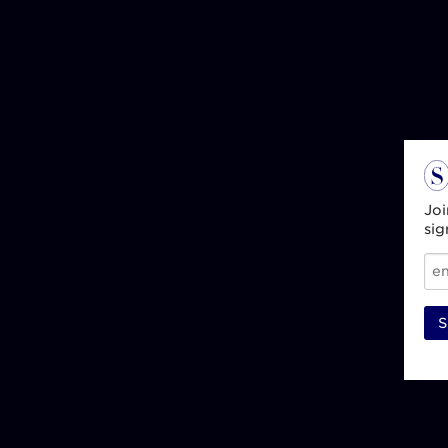
Joi
sig
S