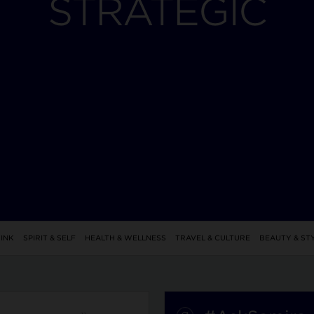
STRATEGIC
INK
SPIRIT & SELF
HEALTH & WELLNESS
TRAVEL & CULTURE
BEAUTY & ST