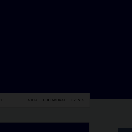
YLE
ABOUT
COLLABORATE
EVENTS