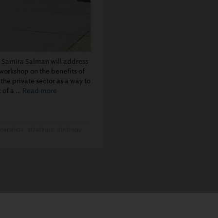
t Samira Salman will address
 workshop on the benefits of
the private sector as a way to
t of a …
Read more
nerships
strategic
strategy