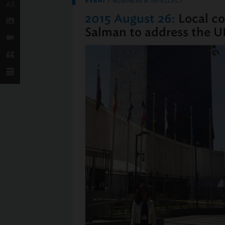
EVENT
/
BUSINESS & INTELLECT
All
2015 August 26:
Local co
Salman to address the U