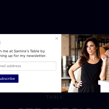
n me at Samira's Table by
ning up for my newsletter.
ubscribe