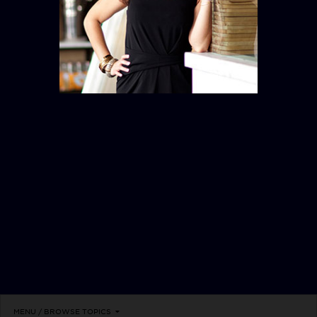
CONSULTING
MENU / BROWSE TOPICS