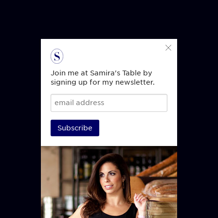
Join me at Samira's Table by
signing up for my newsletter.
Subscribe