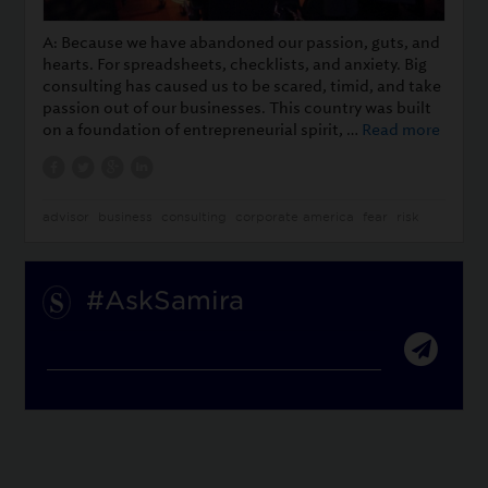
A: Because we have abandoned our passion, guts, and
hearts. For spreadsheets, checklists, and anxiety. Big
consulting has caused us to be scared, timid, and take
passion out of our businesses. This country was built
on a foundation of entrepreneurial spirit, …
Read more
advisor
business
consulting
corporate america
fear
risk
#AskSamira