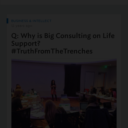
BUSINESS & INTELLECT
12 years ago
Q: Why is Big Consulting on Life
Support?
#TruthFromTheTrenches