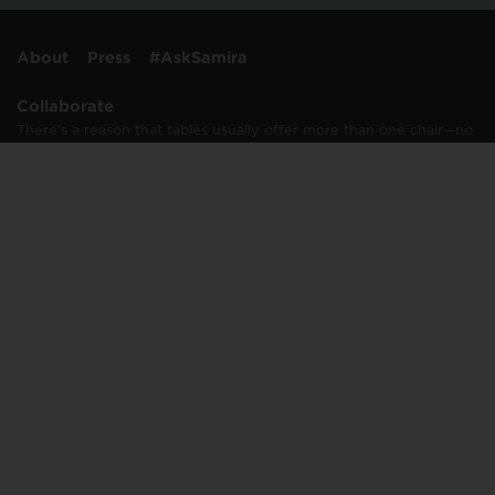
About
Press
#AskSamira
Collaborate
There’s a reason that tables usually offer more than one chair—no
one likes to dine alone, including me. And I rarely work alone,
either. I’m passionate about collaborating with…
Learn More
Connect
info@samirastable.com
press@samirastable.com
Join Samira's Table mailing list
© 2008–2020 Salman Solutions LLC. All Rights Reserved. “Samira's Table”,