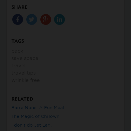
SHARE
TAGS
pack
save space
travel
travel tips
wrinkle free
RELATED
Barre None: A Fun Meal
The Magic of ChiTown
I don’t do Jet Lag.