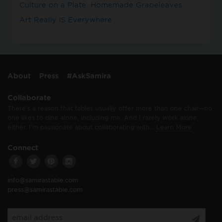
Culture on a Plate: Homemade Grapeleaves
Art Really IS Everywhere
About
Press
#AskSamira
Collaborate
There’s a reason that tables usually offer more than one chair—no
one likes to dine alone, including me. And I rarely work alone,
either. I’m passionate about collaborating with…
Learn More
Connect
info@samirastable.com
press@samirastable.com