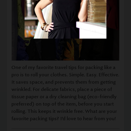
One of my favorite travel tips for packing like a
pro is to roll your clothes. Simple. Easy. Effective.
It saves space, and prevents them from getting
wrinkled. For delicate fabrics, place a piece of
tissue paper or a dry cleaning bag (eco-friendly
preferred) on top of the item, before you start
rolling. This keeps it wrinkle free. What are your
favorite packing tips? I’d love to hear from you!