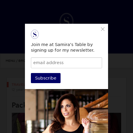
Join me at Samira's Table by
signing up for my newsletter.
MENU / BROWSE TOPICS
Subscribe
TRAVEL & CULTURE
12 years ago
Pack like a Travel Pro