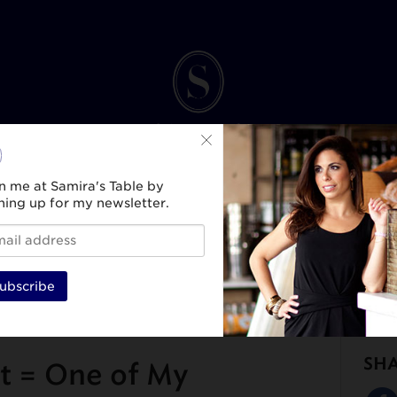
n me at Samira's Table by
ning up for my newsletter.
INK
SPIRIT & SELF
HEALTH & WELLNESS
TRAVEL & CULTURE
BEAUTY & ST
ubscribe
SH
t = One of My