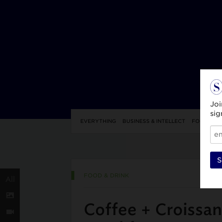
Joi
sig
EVERYTHING
BUSINESS & INTELLECT
FOOD & DR
S
FOOD & DRINK
All
Coffee + Croissan