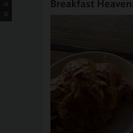
Breakfast Heaven