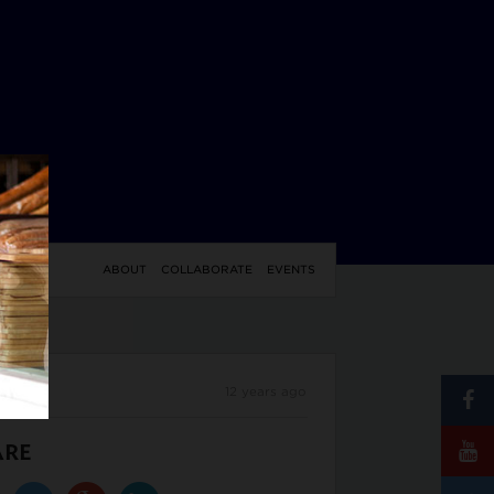
YLE
ABOUT
COLLABORATE
EVENTS
12 years ago
ARE