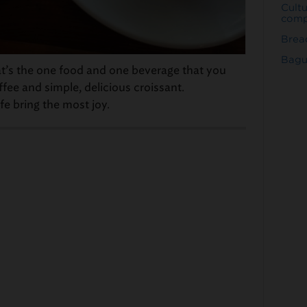
Cult
comp
Bread
Bagu
t’s the one food and one beverage that you
fee and simple, delicious croissant.
fe bring the most joy.