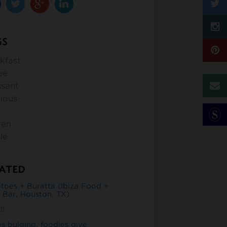
GS
kfast
ee
ssant
cious
d
ven
le
ATED
toes + Buratta (Ibiza Food +
 Bar, Houston, TX)
!!
es bulging, foodies give