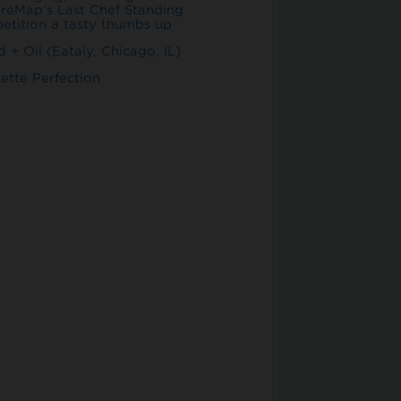
ureMap’s Last Chef Standing
etition a tasty thumbs up
 + Oil (Eataly, Chicago, IL)
ette Perfection