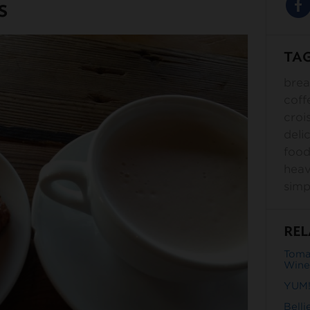
s
TA
brea
coff
croi
deli
foo
hea
simp
REL
Toma
Wine
YUM!
Belli