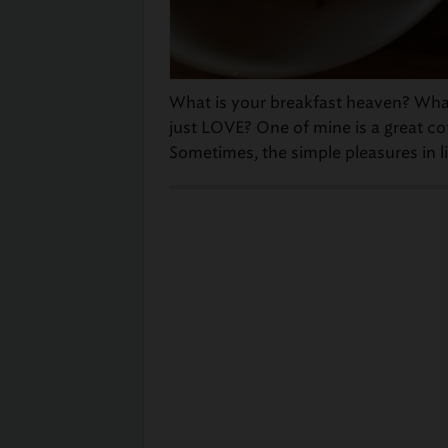
What is your breakfast heaven? Wha
just LOVE? One of mine is a great cof
Sometimes, the simple pleasures in li